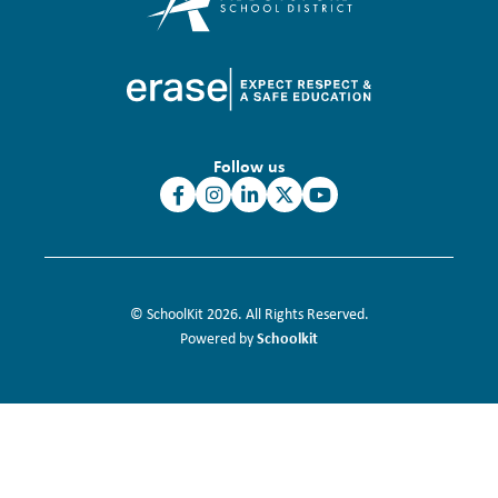
Follow us
© SchoolKit 2026. All Rights Reserved.
Schoolkit
Powered by