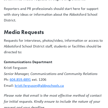
Reporters and PR professionals should start here for support
with story ideas or information about the Abbotsford School
District.
Media Requests
Requests for interviews, photos/video, information or access to
Abbotsford School District staff, students or facilities should be
directed to:
Communications Department
Kristi Ferguson
Senior Manager, Communications and Community Relations
Ph:
604.859.4891
ext. 1206
Email:
kristi.ferguson@abbyschools.ca
Please note that email is the most effective method of contact
for initial requests. Kindly ensure to include the nature of your
request and your deadline.