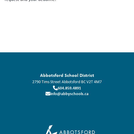
Abbotsford School District
2790 Tims Street
Abbotsford
BC
V2T 4M7
604.859.4891
info@abbyschools.ca