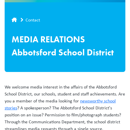
Breadcrumb
Contact
MEDIA RELATIONS
Abbotsford School District
We welcome media interest in the affairs of the Abbotsford
School District, our schools, student and staff achievements. Are
you a member of the media looking for
newsworthy school
stories
? A spokesperson? The Abbotsford School District's
position on an issue? Permission to film/photograph students?
Through the Communications Department, the school district
streamlines media requests through a single source.