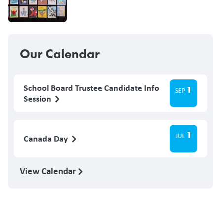
Our Calendar
School Board Trustee Candidate Info
1
SEP
Session
1
JUL
Canada Day
View Calendar