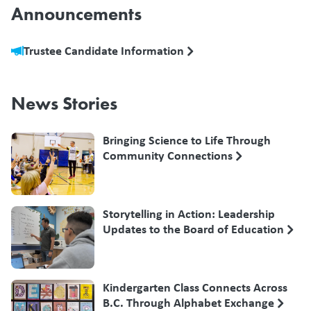
Announcements
Trustee Candidate Information
News Stories
Bringing Science to Life Through
Community Connections
Storytelling in Action: Leadership
Updates to the Board of Education
Kindergarten Class Connects Across
B.C. Through Alphabet Exchange