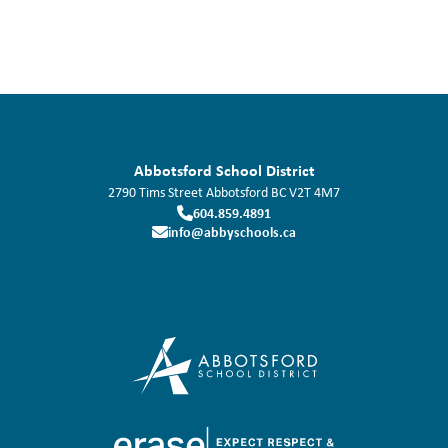
Abbotsford School District
2790 Tims Street
Abbotsford
BC
V2T 4M7
604.859.4891
info@abbyschools.ca