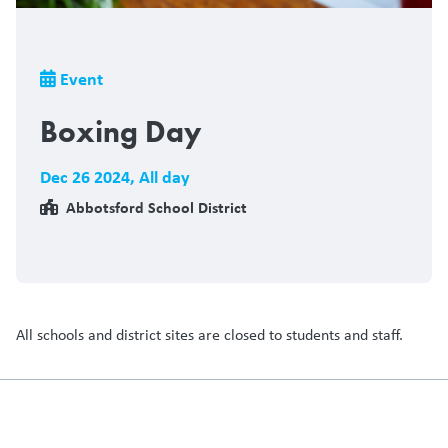
Breadcrumb
Event
Boxing Day
Dec 26 2024
,
All day
Abbotsford School District
All schools and district sites are closed to students and staff.